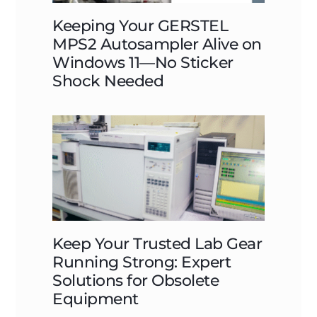
Keeping Your GERSTEL
MPS2 Autosampler Alive on
Windows 11—No Sticker
Shock Needed
Keep Your Trusted Lab Gear
Running Strong: Expert
Solutions for Obsolete
Equipment