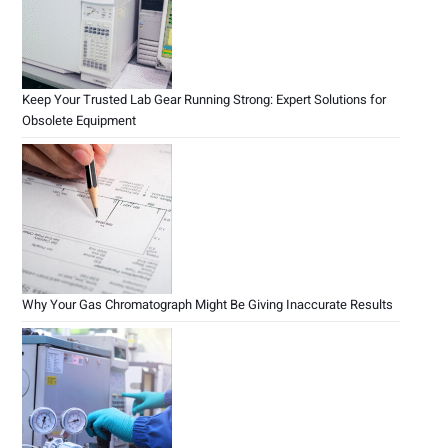
Keep Your Trusted Lab Gear Running Strong: Expert Solutions for
Obsolete Equipment
Why Your Gas Chromatograph Might Be Giving Inaccurate Results