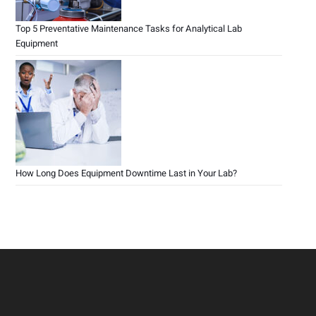
Top 5 Preventative Maintenance Tasks for Analytical Lab
Equipment
How Long Does Equipment Downtime Last in Your Lab?