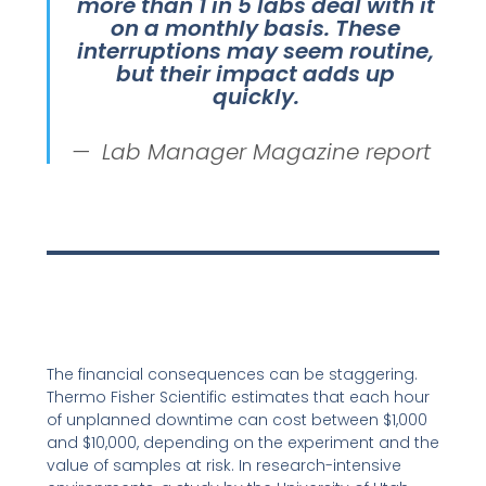
more than 1 in 5 labs deal with it
on a monthly basis. These
interruptions may seem routine,
but their impact adds up
quickly.
Lab Manager Magazine report
The financial consequences can be staggering.
Thermo Fisher Scientific estimates that each hour
of unplanned downtime can cost between $1,000
and $10,000, depending on the experiment and the
value of samples at risk. In research-intensive