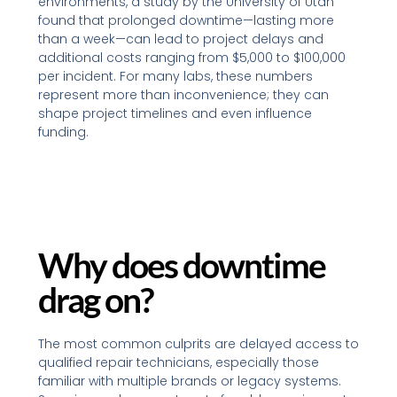
environments, a study by the University of Utah
found that prolonged downtime—lasting more
than a week—can lead to project delays and
additional costs ranging from $5,000 to $100,000
per incident. For many labs, these numbers
represent more than inconvenience; they can
shape project timelines and even influence
funding.
Why does downtime
drag on?
The most common culprits are delayed access to
qualified repair technicians, especially those
familiar with multiple brands or legacy systems.