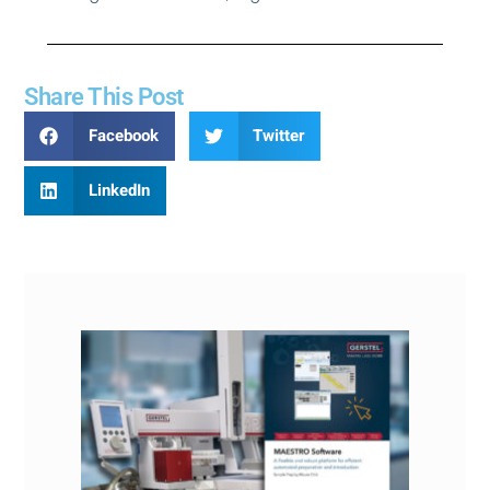
Share This Post
Facebook
Twitter
LinkedIn