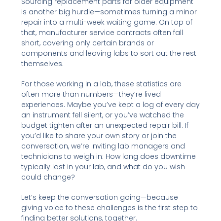
Sourcing replacement parts for older equipment
is another big hurdle—sometimes turning a minor
repair into a multi-week waiting game. On top of
that, manufacturer service contracts often fall
short, covering only certain brands or
components and leaving labs to sort out the rest
themselves.
For those working in a lab, these statistics are
often more than numbers—they’re lived
experiences. Maybe you’ve kept a log of every day
an instrument fell silent, or you’ve watched the
budget tighten after an unexpected repair bill. If
you’d like to share your own story or join the
conversation, we’re inviting lab managers and
technicians to weigh in: How long does downtime
typically last in your lab, and what do you wish
could change?
Let’s keep the conversation going—because
giving voice to these challenges is the first step to
finding better solutions, together.