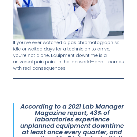
If you’ve ever watched a gas chromatograph sit
idle or waited days for a technician to arrive,
you’re not alone. Equipment downtime is a
universal pain point in the lab world—and it comes
with real consequences.
According to a 2021 Lab Manager
Magazine report, 43% of
laboratories experience
unplanned equipment downtime
at least once every quarter, and