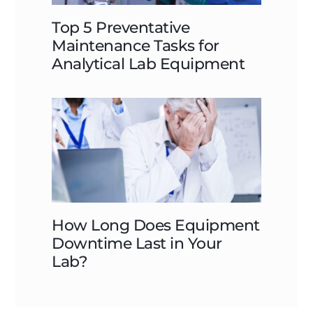
Top 5 Preventative
Maintenance Tasks for
Analytical Lab Equipment
How Long Does Equipment
Downtime Last in Your
Lab?