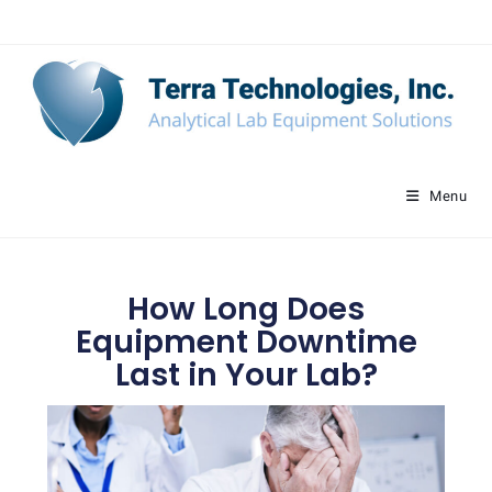
Menu
How Long Does
Equipment Downtime
Last in Your Lab?