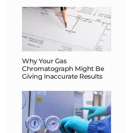
Why Your Gas
Chromatograph Might Be
Giving Inaccurate Results