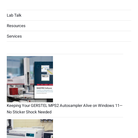
Lab Talk
Resources
Services
Keeping Your GERSTEL MPS2 Autosampler Alive on Windows 11—
No Sticker Shock Needed